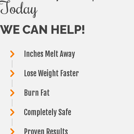
Today
WE CAN HELP!
Inches Melt Away
Lose Weight Faster
Burn Fat
Completely Safe
Proven Results