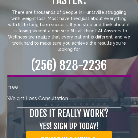
FASTER.
There are thousands of people in Huntsville struggling
with weight loss. Most have tried just about everything
with little long term success. If you stop and think about it
… is losing weight a one size fits all thing? At Answers to
Wellness we realize that every patient is different, and we
work hard to make sure you achieve the results you're
looking for.
(256) 828-2236
Free
Weight Loss Consultation
DOES IT REALLY WORK?
YES! SIGN UP TODAY!