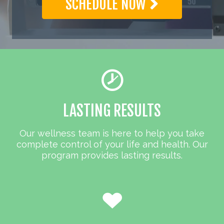
SCHEDULE NOW
LASTING RESULTS
Our wellness team is here to help you take
complete control of your life and health. Our
program provides lasting results.