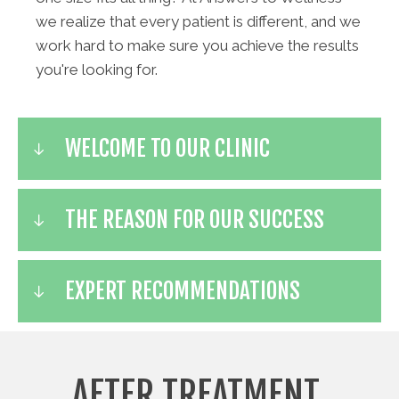
we realize that every patient is different, and we
work hard to make sure you achieve the results
you're looking for.
WELCOME TO OUR CLINIC
THE REASON FOR OUR SUCCESS
EXPERT RECOMMENDATIONS
AFTER TREATMENT,