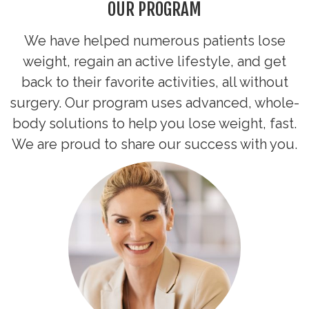
OUR PROGRAM
We have helped numerous patients lose
weight, regain an active lifestyle, and get
back to their favorite activities, all without
surgery. Our program uses advanced, whole-
body solutions to help you lose weight, fast.
We are proud to share our success with you.