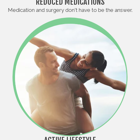
REDUCED MEDICATIONS
Medication and surgery don't have to be the answer.