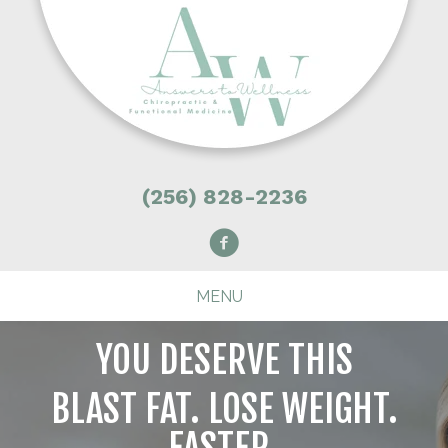
(256) 828-2236
MENU
YOU DESERVE THIS
BLAST FAT. LOSE WEIGHT.