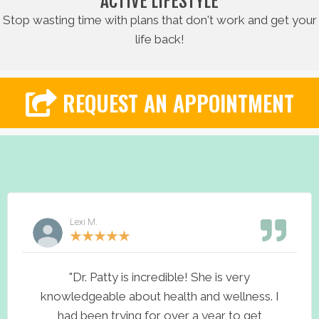
ACTIVE LIFESTYLE
Stop wasting time with plans that don't work and get your
life back!
REQUEST AN APPOINTMENT
Lexi M.
★
★
★
★
★
"Dr. Patty is incredible! She is very
knowledgeable about health and wellness. I
had been trying for over a year to get