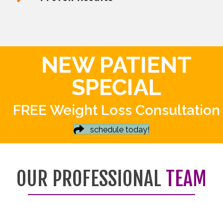
NEW PATIENT
SPECIAL
FREE Weight Loss Consultation
schedule today!
OUR PROFESSIONAL
TEAM