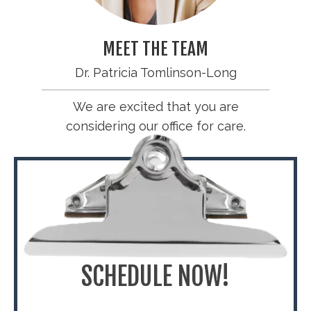
MEET THE TEAM
Dr. Patricia Tomlinson-Long
We are excited that you are
considering our office for care.
SCHEDULE NOW!