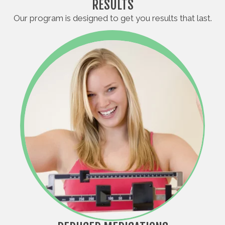
RESULTS
Our program is designed to get you results that last.