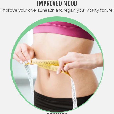
IMPROVED MOOD
Improve your overall health and regain your vitality for life.