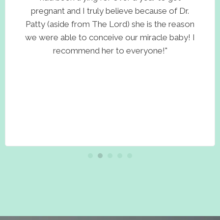
pregnant and I truly believe because of Dr.
Patty (aside from The Lord) she is the reason
we were able to conceive our miracle baby! I
recommend her to everyone!"