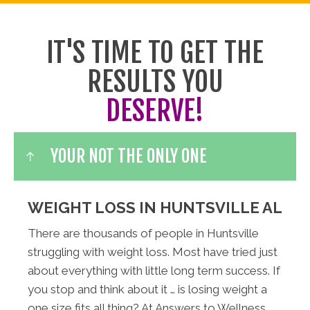
IT'S TIME TO GET THE
RESULTS YOU
DESERVE!
YOUR NOT THE ONLY ONE
WEIGHT LOSS IN HUNTSVILLE AL
There are thousands of people in Huntsville
struggling with weight loss. Most have tried just
about everything with little long term success. If
you stop and think about it … is losing weight a
one size fits all thing? At Answers to Wellness