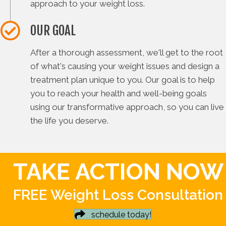
approach to your weight loss.
OUR GOAL
After a thorough assessment, we'll get to the root
of what's causing your weight issues and design a
treatment plan unique to you. Our goal is to help
you to reach your health and well-being goals
using our transformative approach, so you can live
the life you deserve.
TAKE ACTION NOW
FREE Weight Loss Consultation
schedule today!