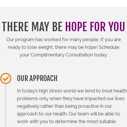
THERE MAY BE
HOPE FOR YOU
Our program has worked for many people. If you are
ready to lose weight, there may be hope! Schedule
your Complimentary Consultation today.
OUR APPROACH
In today's high stress world we tend to treat health
problems only when they have impacted our lives
negatively rather than being proactive in our
approach to our health. Our team will be able to
work with you to determine the most suitable