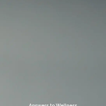
Answers to Wellness