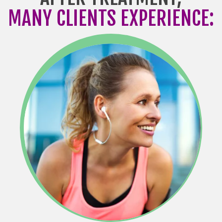
MANY CLIENTS EXPERIENCE: