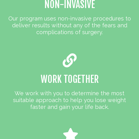
NON-INVASIVE
Our program uses non-invasive procedures to
deliver results without any of the fears and
complications of surgery.
WORK TOGETHER
We work with you to determine the most
suitable approach to help you lose weight
faster and gain your life back.