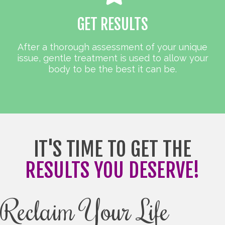
GET RESULTS
After a thorough assessment of your unique
issue, gentle treatment is used to allow your
body to be the best it can be.
IT'S TIME TO GET THE
RESULTS YOU DESERVE!
Reclaim Your Life