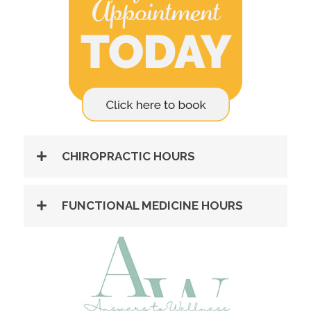
CHIROPRACTIC HOURS
FUNCTIONAL MEDICINE HOURS