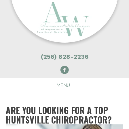
(256) 828-2236
MENU
ARE YOU LOOKING FOR A TOP
HUNTSVILLE CHIROPRACTOR?