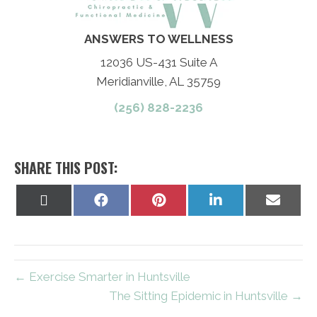
ANSWERS TO WELLNESS
12036 US-431 Suite A
Meridianville, AL 35759
(256) 828-2236
SHARE THIS POST:
Share
Share
Share
Share
Share
on
on
on
on
on
X
Facebook
Pinterest
LinkedIn
Email
(Twitter)
← Exercise Smarter in Huntsville
The Sitting Epidemic in Huntsville →