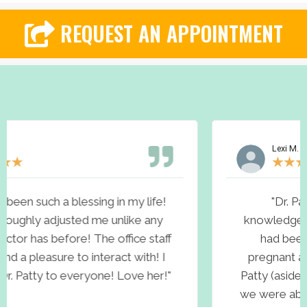
REQUEST AN APPOINTMENT
Lexi M.
★
★
★
★
★
!
"Dr. Patty is incredible! She is very
knowledgeable about health and wellness. 
ff
had been trying for over a year to get
pregnant and I truly believe because of Dr.
"
Patty (aside from The Lord) she is the reaso
we were able to conceive our miracle baby! 