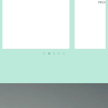
recommend her to everyone!"