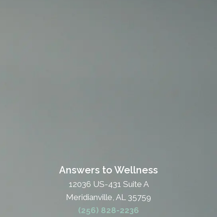
Answers to Wellness
12036 US-431 Suite A
Meridianville, AL 35759
(256) 828-2236