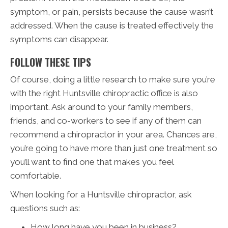
symptom, or pain, persists because the cause wasn’t
addressed. When the cause is treated effectively the
symptoms can disappear.
FOLLOW THESE TIPS
Of course, doing a little research to make sure you’re
with the right Huntsville chiropractic office is also
important. Ask around to your family members,
friends, and co-workers to see if any of them can
recommend a chiropractor in your area. Chances are,
you’re going to have more than just one treatment so
you’ll want to find one that makes you feel
comfortable.
When looking for a Huntsville chiropractor, ask
questions such as:
How long have you been in business?