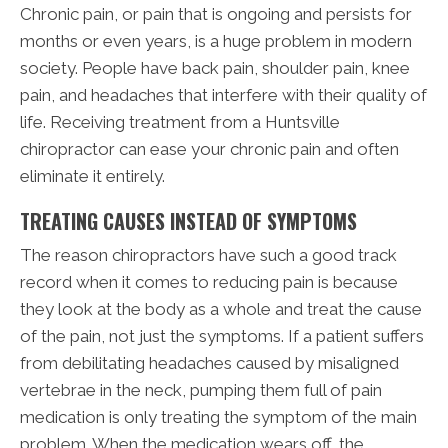
Chronic pain, or pain that is ongoing and persists for
months or even years, is a huge problem in modern
society. People have back pain, shoulder pain, knee
pain, and headaches that interfere with their quality of
life. Receiving treatment from a Huntsville
chiropractor can ease your chronic pain and often
eliminate it entirely.
TREATING CAUSES INSTEAD OF SYMPTOMS
The reason chiropractors have such a good track
record when it comes to reducing pain is because
they look at the body as a whole and treat the cause
of the pain, not just the symptoms. If a patient suffers
from debilitating headaches caused by misaligned
vertebrae in the neck, pumping them full of pain
medication is only treating the symptom of the main
problem. When the medication wears off, the