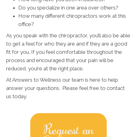
Do you specialize in one area over others?
How many different chiropractors work at this
office?
As you speak with the chiropractor, you’ll also be able
to get a feel for who they are and if they are a good
fit for you. If you feel comfortable throughout the
process and encouraged that your pain will be
reduced, you’re at the right place.
At Answers to Wellness our team is here to help
answer your questions. Please feel free to contact
us today.