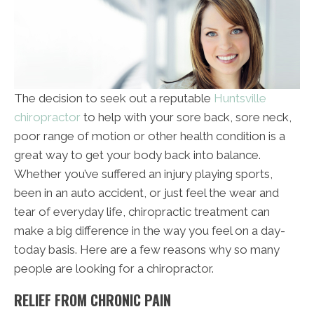
The decision to seek out a reputable
Huntsville
chiropractor
to help with your sore back, sore neck,
poor range of motion or other health condition is a
great way to get your body back into balance.
Whether you’ve suffered an injury playing sports,
been in an auto accident, or just feel the wear and
tear of everyday life, chiropractic treatment can
make a big difference in the way you feel on a day-
today basis. Here are a few reasons why so many
people are looking for a chiropractor.
RELIEF FROM CHRONIC PAIN